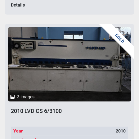
Details
SOLD
3 images
2010 LVD CS 6/3100
Year
2010