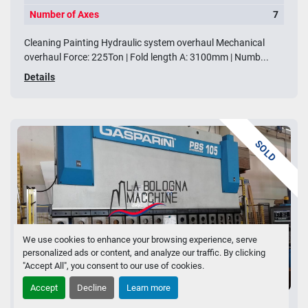
Number of Axes
7
Cleaning Painting Hydraulic system overhaul Mechanical
overhaul Force: 225Ton | Fold length A: 3100mm | Numb...
Details
SOLD
We use cookies to enhance your browsing experience, serve
personalized ads or content, and analyze our traffic. By clicking
"Accept All", you consent to our use of cookies.
2 images
Accept
Decline
Learn more