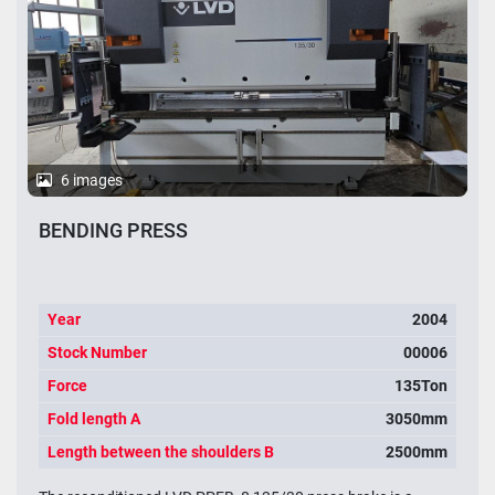
6 images
BENDING PRESS
Year
2004
Stock Number
00006
Force
135Ton
Fold length A
3050mm
Length between the shoulders B
2500mm