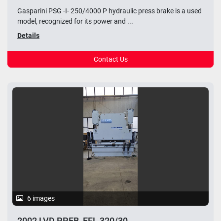
Gasparini PSG -I- 250/4000 P hydraulic press brake is a used
model, recognized for its power and ...
Details
Contact Us
6 images
2002 LVD PPEB_EFL 320/30