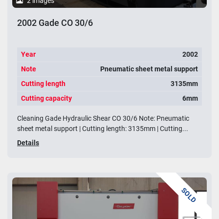
2 images
2002 Gade CO 30/6
Year
2002
Note
Pneumatic sheet metal support
Cutting length
3135mm
Cutting capacity
6mm
Cleaning Gade Hydraulic Shear CO 30/6 Note: Pneumatic
sheet metal support | Cutting length: 3135mm | Cutting...
Details
SOLD