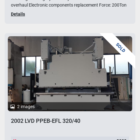
overhaul Electronic components replacement Force: 200Ton
Details
SOLD
2 images
2002 LVD PPEB-EFL 320/40