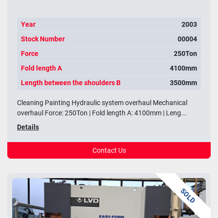
Year
2003
Stock Number
00004
Force
250Ton
Fold length A
4100mm
Length between the shoulders B
3500mm
Cleaning Painting Hydraulic system overhaul Mechanical
overhaul Force: 250Ton | Fold length A: 4100mm | Leng...
Details
Contact Us
SOLD