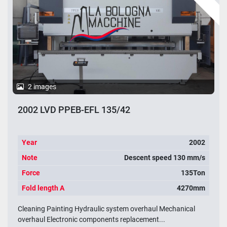
2 images
2002 LVD PPEB-EFL 135/42
Year
2002
Note
Descent speed 130 mm/s
Force
135Ton
Fold length A
4270mm
Cleaning Painting Hydraulic system overhaul Mechanical
overhaul Electronic components replacement...