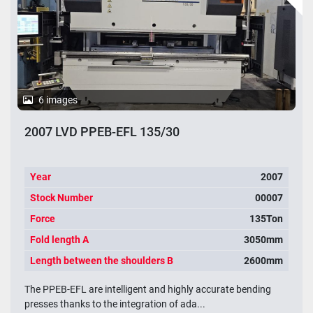
6 images
2007 LVD PPEB-EFL 135/30
Year
2007
Stock Number
00007
Force
135Ton
Fold length A
3050mm
Length between the shoulders B
2600mm
The PPEB-EFL are intelligent and highly accurate bending
presses thanks to the integration of ada...