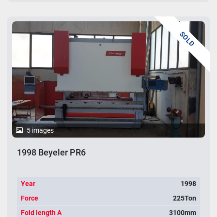
SOLD
5 images
1998 Beyeler PR6
Year
1998
Force
225Ton
Fold length A
3100mm