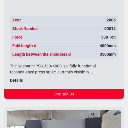
Year
2006
Stock Number
00012
Force
330 Ton
Fold length A
4000mm
Length between the shoulders B
3500mm
The Gasparini PSG 330/4000 is a fully functional
reconditioned press brake, currently visible in ...
Details
Contact Us