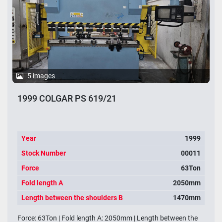
5 images
1999 COLGAR PS 619/21
Year
1999
Stock Number
00011
Force
63Ton
Fold length A
2050mm
Length between the shoulders B
1470mm
Force: 63Ton | Fold length A: 2050mm | Length between the