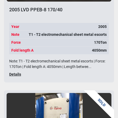
2005 LVD PPEB-8 170/40
Year
2005
Note
T1 - T2 electromechanical sheet metal escorts
Force
170Ton
Fold length A
4050mm
Note: T1 - T2 electromechanical sheet metal escorts | Force:
170Ton | Fold length A: 4050mm | Length betwee...
Details
SOLD