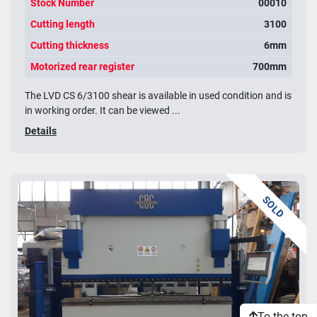
Stock Number
00010
Cutting length
3100
Cutting thickness
6mm
Motorized rear register
700mm
The LVD CS 6/3100 shear is available in used condition and is
in working order. It can be viewed ...
Details
SOLD
To the top