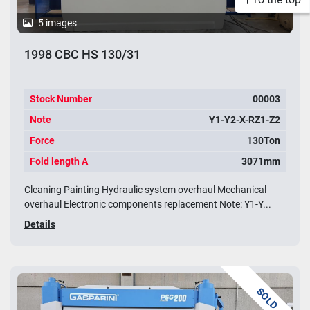
5 images
1998 CBC HS 130/31
Stock Number
00003
Note
Y1-Y2-X-RZ1-Z2
Force
130Ton
Fold length A
3071mm
Cleaning Painting Hydraulic system overhaul Mechanical
overhaul Electronic components replacement Note: Y1-Y...
Details
SOLD