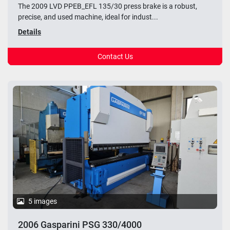
The 2009 LVD PPEB_EFL 135/30 press brake is a robust,
precise, and used machine, ideal for indust...
Details
Contact Us
5 images
2006 Gasparini PSG 330/4000