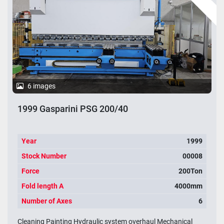
6 images
1999 Gasparini PSG 200/40
Year
1999
Stock Number
00008
Force
200Ton
Fold length A
4000mm
Number of Axes
6
Cleaning Painting Hydraulic system overhaul Mechanical