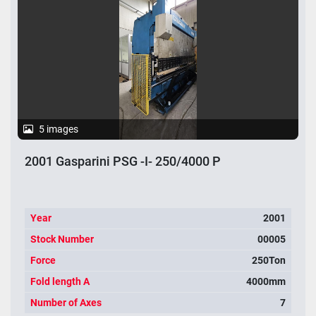
Apply
Clear
Year
5 images
2001 Gasparini PSG -I- 250/4000 P
Apply
Clear
Year
2001
Stock Number
00005
Force
250Ton
Fold length A
4000mm
Number of Axes
7