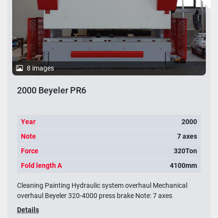
8 images
2000 Beyeler PR6
Year
2000
Note
7 axes
Force
320Ton
Fold length A
4100mm
Cleaning Painting Hydraulic system overhaul Mechanical
overhaul Beyeler 320-4000 press brake Note: 7 axes
Details