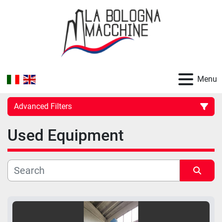
Menu
Advanced Filters
Used Equipment
Category
Manufacturer
Sort by
Model
Price
, EUR