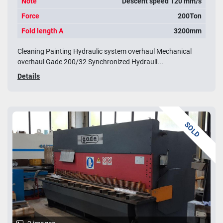
Note
Descent speed 120 mm/s
Force
200Ton
Fold length A
3200mm
Cleaning Painting Hydraulic system overhaul Mechanical
overhaul Gade 200/32 Synchronized Hydrauli...
Details
SOLD