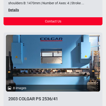
shoulders B: 1470mm | Number of Axes: 4 | Stroke ...
Details
Contact Us
8 images
2003 COLGAR PS 2536/41