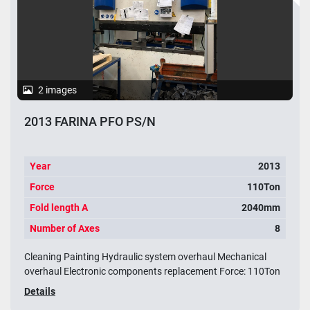
2 images
2013 FARINA PFO PS/N
Year
2013
Force
110Ton
Fold length A
2040mm
Number of Axes
8
Cleaning Painting Hydraulic system overhaul Mechanical
overhaul Electronic components replacement Force: 110Ton
Details