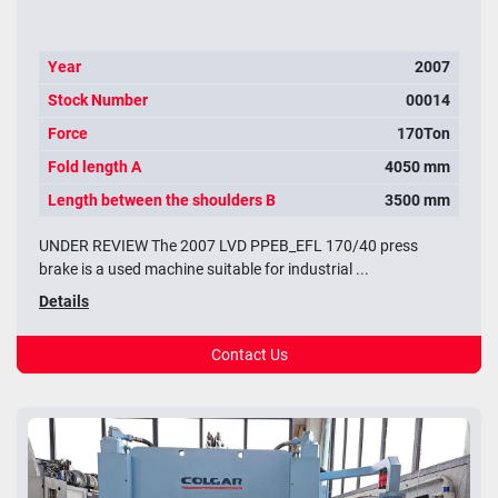
Year
2007
Stock Number
00014
Force
170Ton
Fold length A
4050 mm
Length between the shoulders B
3500 mm
UNDER REVIEW The 2007 LVD PPEB_EFL 170/40 press
brake is a used machine suitable for industrial ...
Details
Contact Us