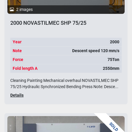
2 images
2000 NOVASTILMEC SHP 75/25
Year
2000
Note
Descent speed 120 mm/s
Force
75Ton
Fold length A
2550mm
Cleaning Painting Mechanical overhaul NOVASTILMEC SHP
75/25 Hydraulic Synchronized Bending Press Note: Desce...
Details
SOLD