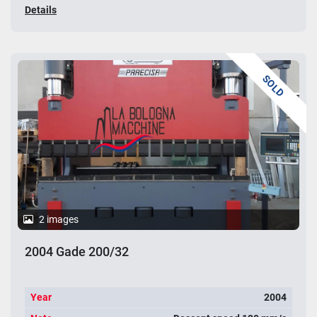
Details
SOLD
2 images
2004 Gade 200/32
Year
2004