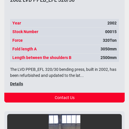
Year
2002
Stock Number
00015
Force
320Ton
Fold length A
3050mm
Length between the shoulders B
2500mm
The LVD PPEB_EFL 320/30 bending press, built in 2002, has
been refurbished and updated to the lat...
Details
Contact Us