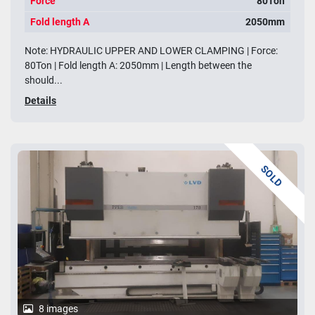
Force
80Ton
Fold length A
2050mm
Note: HYDRAULIC UPPER AND LOWER CLAMPING | Force:
80Ton | Fold length A: 2050mm | Length between the
should...
Details
SOLD
8 images