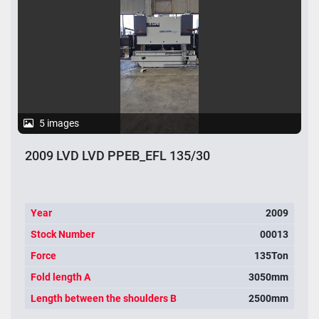
5 images
2009 LVD LVD PPEB_EFL 135/30
Year
2009
Stock Number
00013
Force
135Ton
Fold length A
3050mm
Length between the shoulders B
2500mm