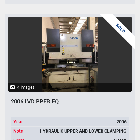
SOLD
4 images
2006 LVD PPEB-EQ
Year
2006
Note
HYDRAULIC UPPER AND LOWER CLAMPING