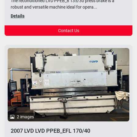
The reconditioned LVD PPEB_8 135/30 press brake is a
robust and versatile machine ideal for opera...
Details
Contact Us
2 images
2007 LVD LVD PPEB_EFL 170/40