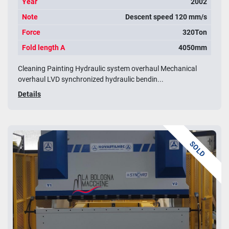
Year
2002
Note
Descent speed 120 mm/s
Force
320Ton
Fold length A
4050mm
Cleaning Painting Hydraulic system overhaul Mechanical
overhaul LVD synchronized hydraulic bendin...
Details
SOLD